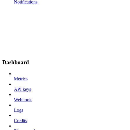
Notifications
Dashboard
Metrics
API keys
Webhook
Logs
Credits