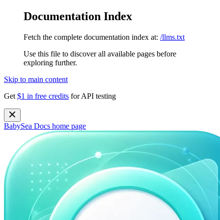
Documentation Index
Fetch the complete documentation index at:
/llms.txt
Use this file to discover all available pages before
exploring further.
Skip to main content
Get
$1 in free credits
for API testing
BabySea Docs
home page