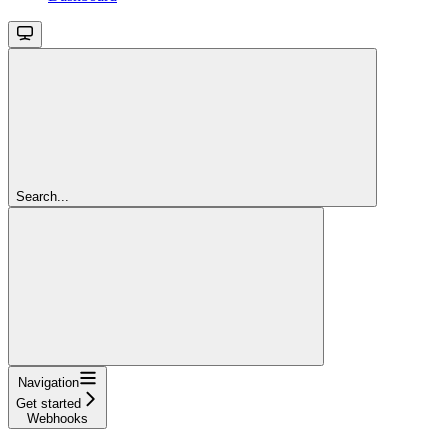
Search...
Navigation
Get started
Webhooks