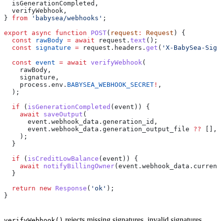
  isGenerationCompleted
,
  verifyWebhook
,
} 
from
 'babysea/webhooks'
;
export
 async
 function
 POST
(
request
:
 Request
) {
  const
 rawBody
 =
 await
 request
.
text
();
  const
 signature
 =
 request
.
headers
.
get
(
'X-BabySea-Sign
  const
 event
 =
 await
 verifyWebhook
(
    rawBody
,
    signature
,
    process
.
env
.
BABYSEA_WEBHOOK_SECRET
!
,
  );
  if
 (
isGenerationCompleted
(
event
)) {
    await
 saveOutput
(
      event
.
webhook_data
.
generation_id
,
      event
.
webhook_data
.
generation_output_file
 ??
 [],
    );
  }
  if
 (
isCreditLowBalance
(
event
)) {
    await
 notifyBillingOwner
(
event
.
webhook_data
.
current
  }
  return
 new
 Response
(
'ok'
);
}
rejects missing signatures, invalid signatures,
verifyWebhook()