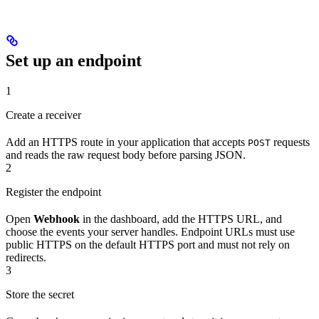
Set up an endpoint
1
Create a receiver
Add an HTTPS route in your application that accepts
requests
POST
and reads the raw request body before parsing JSON.
2
Register the endpoint
Open
Webhook
in the dashboard, add the HTTPS URL, and
choose the events your server handles. Endpoint URLs must use
public HTTPS on the default HTTPS port and must not rely on
redirects.
3
Store the secret