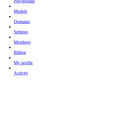
Playground
Models
Domains
Settings
Members
Billing
My profile
Activity