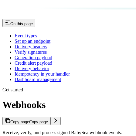
On this page
Event types
Set up an endpoint
Delivery headers
Verify signatures
Generation payload
Credit alert payload
Delivery behavior
Idempotency in your handler
Dashboard management
Get started
Webhooks
Copy page
Copy page
Receive, verify, and process signed BabySea webhook events.