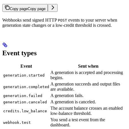
Copy page
Copy page
Webhooks send signed HTTP
events to your server when
POST
generation state changes or a low-credit threshold is crossed.
Event types
Event
Sent when
A generation is accepted and processing
generation.started
begins.
A generation succeeds and output files
generation.completed
are available.
A generation fails.
generation.failed
A generation is canceled.
generation.canceled
The account balance crosses an enabled
credits.low_balance
low-balance threshold.
You send a test event from the
webhook.test
dashboard.