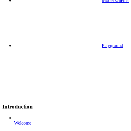
Model schema
Playground
Introduction
Welcome