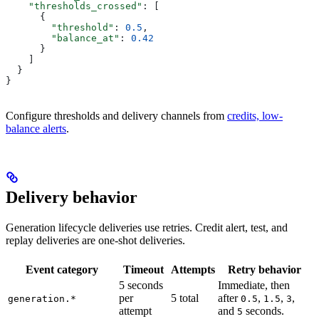
    "thresholds_crossed"
: [
      {
        "threshold"
: 
0.5
,
        "balance_at"
: 
0.42
      }
    ]
  }
}
Configure thresholds and delivery channels from
credits, low-
balance alerts
.
Delivery behavior
Generation lifecycle deliveries use retries. Credit alert, test, and
replay deliveries are one-shot deliveries.
Event category
Timeout
Attempts
Retry behavior
5 seconds
Immediate, then
per
5 total
after
,
,
,
generation.*
0.5
1.5
3
attempt
and
seconds.
5