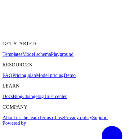
GET STARTED
Templates
Model schema
Playground
RESOURCES
FAQ
Pricing plan
Model pricing
Demo
LEARN
Docs
Blog
Changelog
Trust center
COMPANY
About us
The team
Terms of use
Privacy policy
Support
Powered by