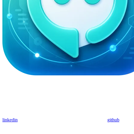
linkedin
github