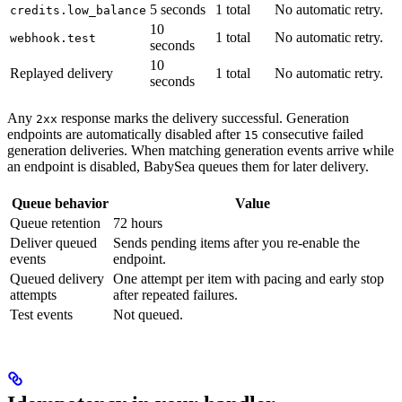
5 seconds
1 total
No automatic retry.
credits.low_balance
10
1 total
No automatic retry.
webhook.test
seconds
10
Replayed delivery
1 total
No automatic retry.
seconds
Any
response marks the delivery successful. Generation
2xx
endpoints are automatically disabled after
consecutive failed
15
generation deliveries. When matching generation events arrive while
an endpoint is disabled, BabySea queues them for later delivery.
Queue behavior
Value
Queue retention
72 hours
Deliver queued
Sends pending items after you re-enable the
events
endpoint.
Queued delivery
One attempt per item with pacing and early stop
attempts
after repeated failures.
Test events
Not queued.