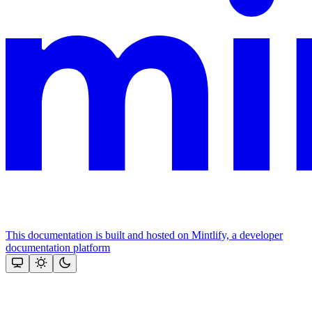
This documentation is built and hosted on Mintlify, a developer
documentation platform