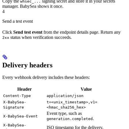
Copy the
signing secret and store it in your secrets
whsec_...
manager. BabySea shows it once.
4
Send a test event
Click
Send test event
from the endpoint details page. Return any
status when verification succeeds.
2xx
Delivery headers
Every webhook delivery includes these headers:
Header
Value
Content-Type
application/json
X-BabySea-
t=<unix_timestamp>,v1=
Signature
<hmac_sha256_hex>
Event type, such as
X-BabySea-Event
.
generation.completed
X-BabySea-
ISO timestamp for the delivery.