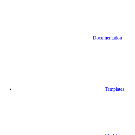
Documentation
Templates