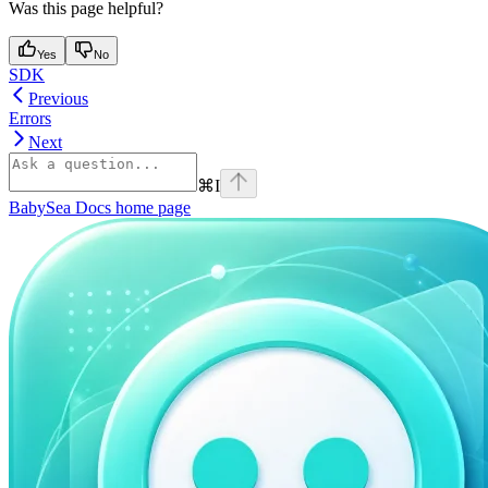
Was this page helpful?
Yes
No
SDK
Previous
Errors
Next
⌘
I
BabySea Docs
home page