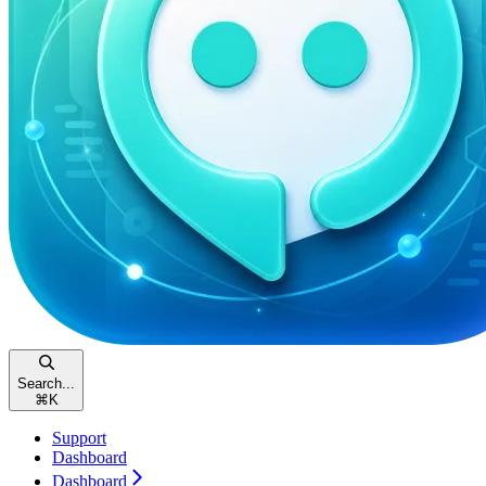
Search...
⌘
K
Support
Dashboard
Dashboard