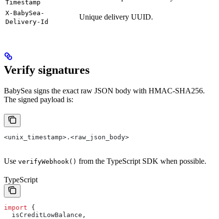
Timestamp
X-BabySea-
Unique delivery UUID.
Delivery-Id
Verify signatures
BabySea signs the exact raw JSON body with HMAC-SHA256.
The signed payload is:
<unix_timestamp>.<raw_json_body>
Use
from the TypeScript SDK when possible.
verifyWebhook()
TypeScript
import
 {
  isCreditLowBalance
,