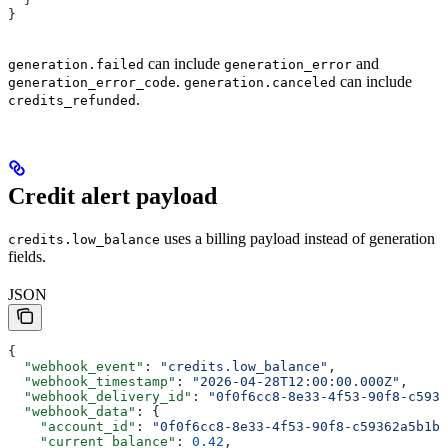
}
can include
and
generation.failed
generation_error
.
can include
generation_error_code
generation.canceled
.
credits_refunded
Credit alert payload
uses a billing payload instead of generation
credits.low_balance
fields.
JSON
{
  "webhook_event"
: 
"credits.low_balance"
,
  "webhook_timestamp"
: 
"2026-04-28T12:00:00.000Z"
,
  "webhook_delivery_id"
: 
"0f0f6cc8-8e33-4f53-90f8-c5936
  "webhook_data"
: {
    "account_id"
: 
"0f0f6cc8-8e33-4f53-90f8-c59362a5b1bd
    "current_balance"
: 
0.42
,