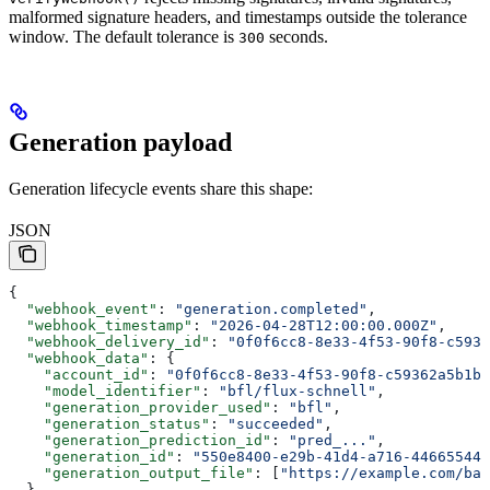
malformed signature headers, and timestamps outside the tolerance
window. The default tolerance is
seconds.
300
Generation payload
Generation lifecycle events share this shape:
JSON
{
  "webhook_event"
: 
"generation.completed"
,
  "webhook_timestamp"
: 
"2026-04-28T12:00:00.000Z"
,
  "webhook_delivery_id"
: 
"0f0f6cc8-8e33-4f53-90f8-c5936
  "webhook_data"
: {
    "account_id"
: 
"0f0f6cc8-8e33-4f53-90f8-c59362a5b1bd
    "model_identifier"
: 
"bfl/flux-schnell"
,
    "generation_provider_used"
: 
"bfl"
,
    "generation_status"
: 
"succeeded"
,
    "generation_prediction_id"
: 
"pred_..."
,
    "generation_id"
: 
"550e8400-e29b-41d4-a716-446655440
    "generation_output_file"
: [
"https://example.com/bab
  }