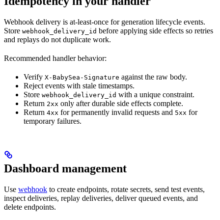
Idempotency in your handler
Webhook delivery is at-least-once for generation lifecycle events.
Store
before applying side effects so retries
webhook_delivery_id
and replays do not duplicate work.
Recommended handler behavior:
Verify
against the raw body.
X-BabySea-Signature
Reject events with stale timestamps.
Store
with a unique constraint.
webhook_delivery_id
Return
only after durable side effects complete.
2xx
Return
for permanently invalid requests and
for
4xx
5xx
temporary failures.
Dashboard management
Use
webhook
to create endpoints, rotate secrets, send test events,
inspect deliveries, replay deliveries, deliver queued events, and
delete endpoints.