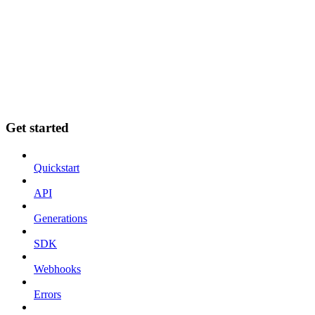
Get started
Quickstart
API
Generations
SDK
Webhooks
Errors