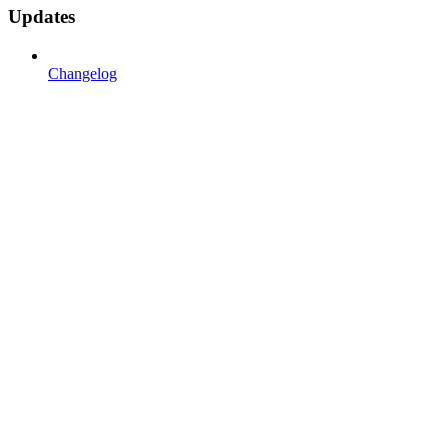
Updates
Changelog